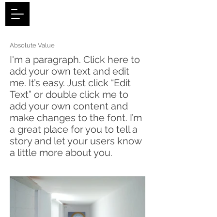
Log In
Absolute Value
I'm a paragraph. Click here to
add your own text and edit
me. It’s easy. Just click “Edit
Text” or double click me to
add your own content and
make changes to the font. I’m
a great place for you to tell a
story and let your users know
a little more about you.